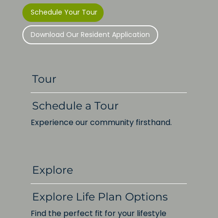
Schedule Your Tour
Download Our Resident Application
Tour
Schedule a Tour
Experience our community firsthand.
Explore
Explore Life Plan Options
Find the perfect fit for your lifestyle