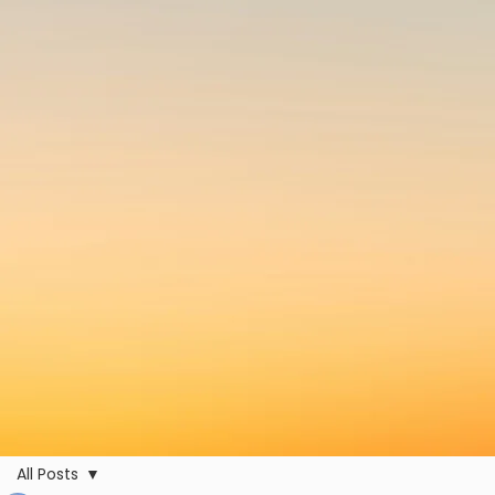
All Posts