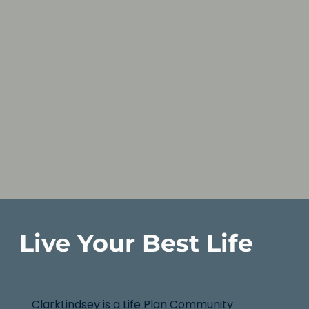
Live Your Best Life
ClarkLindsey is a Life Plan Community