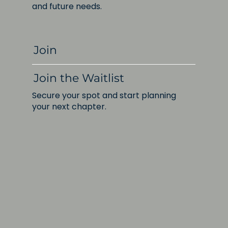
and future needs.
Join
Join the Waitlist
Secure your spot and start planning
your next chapter.