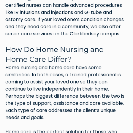
certified nurses can handle advanced procedures 
like IV infusions and injections and G-tube and 
ostomy care. If your loved one’s condition changes 
and they need care in a community, we also offer 
senior care services on the ClarkLindsey campus.  
How Do Home Nursing and 
Home Care Differ?
Home nursing and home care have some 
similarities. In both cases, a trained professional is 
coming to assist your loved one so they can 
continue to live independently in their home. 
Perhaps the biggest difference between the two is 
the type of support, assistance and care available. 
Each type of care addresses the client’s unique 
needs and goals.
Home care is the perfect solution for those who 