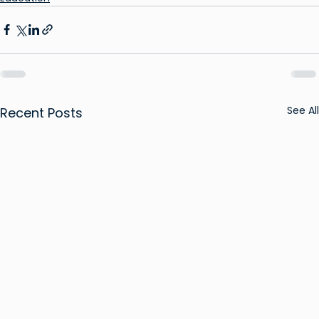
See All
Recent Posts