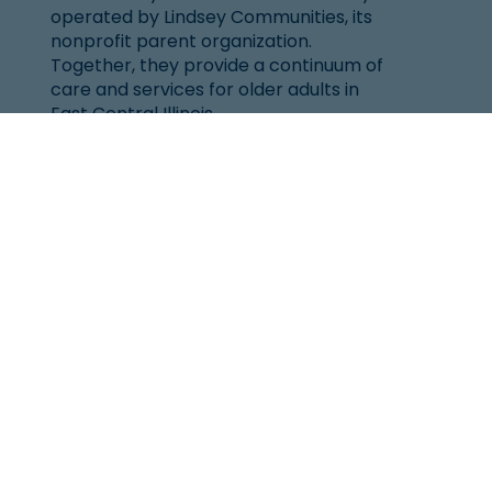
operated by Lindsey Communities, its
nonprofit parent organization.
Together, they provide a continuum of
care and services for older adults in
East Central Illinois.
Location
101 West Windsor Rd.
Urbana, IL 61802
(217) 344-2144
Senior Helpline:
1-800-252-8966
Resources