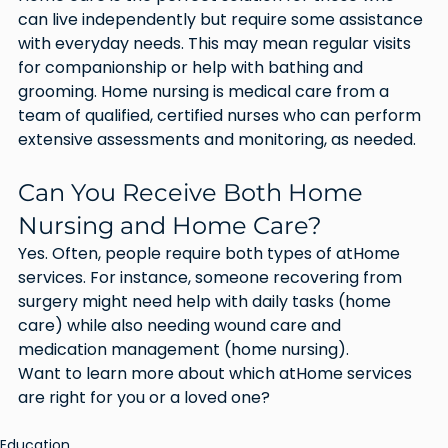
can live independently but require some assistance 
with everyday needs. This may mean regular visits 
for companionship or help with bathing and 
grooming. Home nursing is medical care from a 
team of qualified, certified nurses who can perform 
extensive assessments and monitoring, as needed.
Can You Receive Both Home 
Nursing and Home Care?
Yes. Often, people require both types of atHome 
services. For instance, someone recovering from 
surgery might need help with daily tasks (home 
care) while also needing wound care and 
medication management (home nursing).
Want to learn more about which atHome services 
are right for you or a loved one? 
Education