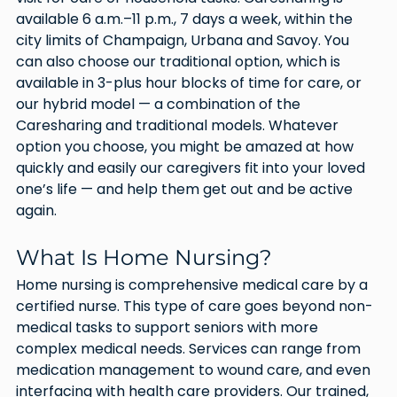
available 6 a.m.–11 p.m., 7 days a week, within the 
city limits of Champaign, Urbana and Savoy. You 
can also choose our traditional option, which is 
available in 3-plus hour blocks of time for care, or 
our hybrid model — a combination of the 
Caresharing and traditional models. Whatever 
option you choose, you might be amazed at how 
quickly and easily our caregivers fit into your loved 
one’s life — and help them get out and be active 
again.
What Is Home Nursing?
Home nursing is comprehensive medical care by a 
certified nurse. This type of care goes beyond non-
medical tasks to support seniors with more 
complex medical needs. Services can range from 
medication management to wound care, and even 
interfacing with health care providers. Our trained, 