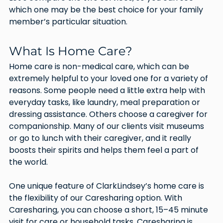
which one may be the best choice for your family 
member’s particular situation.
What Is Home Care?
Home care is non-medical care, which can be 
extremely helpful to your loved one for a variety of 
reasons. Some people need a little extra help with 
everyday tasks, like laundry, meal preparation or 
dressing assistance. Others choose a caregiver for 
companionship. Many of our clients visit museums 
or go to lunch with their caregiver, and it really 
boosts their spirits and helps them feel a part of 
the world. 
One unique feature of ClarkLindsey’s home care is 
the flexibility of our Caresharing option. With 
Caresharing, you can choose a short, 15–45 minute 
visit for care or household tasks. Caresharing is 