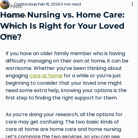
ClarkLindsey
Feb 16, 2024
3 min read
All Posts
Home Nursing vs. Home Care:
Education
Which Is Right for Your Loved
Stories
One?
News
If you have an older family member who is having 
difficulty managing on their own at home, it can be 
worrisome. Whether you’ve been thinking about 
engaging 
care at home
 for a while or you’re just 
beginning to consider that your loved one might 
need some extra help, knowing your options is the 
first step to finding the right support for them.
As you’re doing your research, all the options for 
care may get confusing. The two basic kinds of 
care at home are home care and home nursing. 
Let’s compare the two services, so you can see 