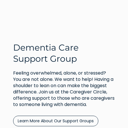
Dementia Care
Support Group
Feeling overwhelmed, alone, or stressed?
You are not alone. We want to help! Having a
shoulder to lean on can make the biggest
difference. Join us at the Caregiver Circle,
offering support to those who are caregivers
to someone living with dementia.
Learn More About Our Support Groups