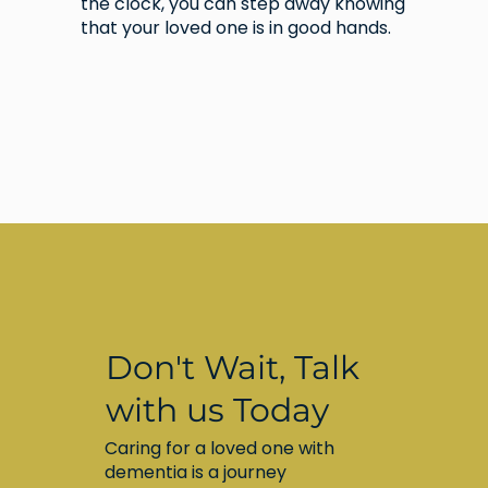
the clock, you can step away knowing
that your loved one is in good hands.
Don't Wait, Talk
with us Today
Caring for a loved one with
dementia is a journey