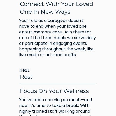
Connect With Your Loved
One In New Ways
Your role as a caregiver doesn't
have to end when your loved one
enters memory care. Join them for
one of the three meals we serve daily
or participate in engaging events
happening throughout the week, like
live music or arts and crafts.
THREE
Rest
Focus On Your Wellness
You’ve been carrying so much—and
now, it’s time to take a break. With
highly trained staff working around