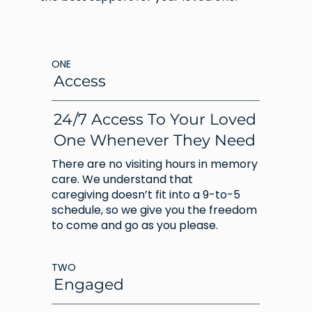
ONE
Access
24/7 Access To Your Loved
One Whenever They Need
There are no visiting hours in memory
care. We understand that
caregiving doesn’t fit into a 9-to-5
schedule, so we give you the freedom
to come and go as you please.
TWO
Engaged