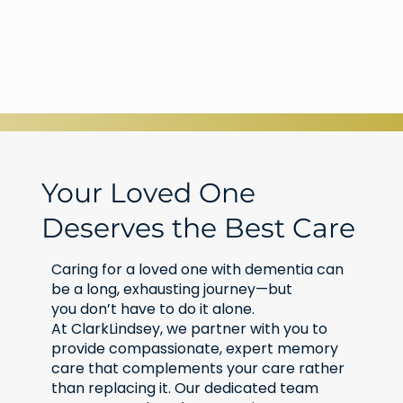
Your Loved One
Deserves the Best Care
Caring for a loved one with dementia can
be a long, exhausting journey—but
you don’t have to do it alone.
At ClarkLindsey, we partner with you to
provide compassionate, expert memory
care that complements your care rather
than replacing it. Our dedicated team