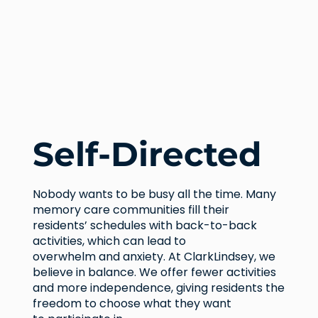
Self-Directed
Nobody wants to be busy all the time. Many
memory care communities fill their
residents’ schedules with back-to-back
activities, which can lead to
overwhelm and anxiety. At ClarkLindsey, we
believe in balance. We offer fewer activities
and more independence, giving residents the
freedom to choose what they want