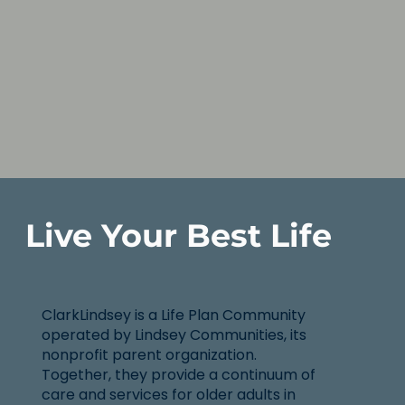
Live Your Best Life
ClarkLindsey is a Life Plan Community
operated by Lindsey Communities, its
nonprofit parent organization.
Together, they provide a continuum of
care and services for older adults in