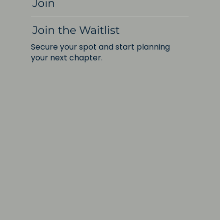
Join
Join the Waitlist
Secure your spot and start planning
your next chapter.