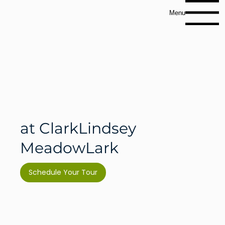
Menu
Memory Care
at ClarkLindsey
MeadowLark
Schedule Your Tour