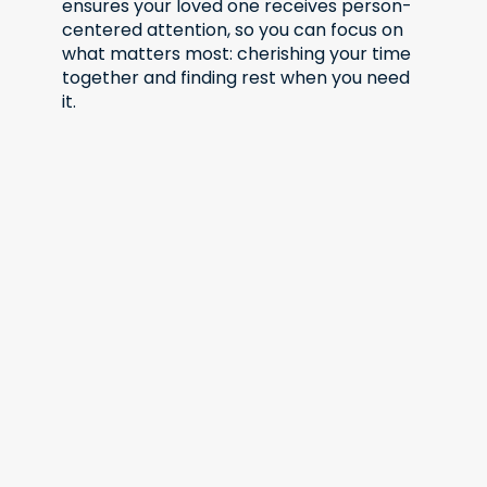
ensures your loved one receives person-
centered attention, so you can focus on
what matters most: cherishing your time
together and finding rest when you need
it.