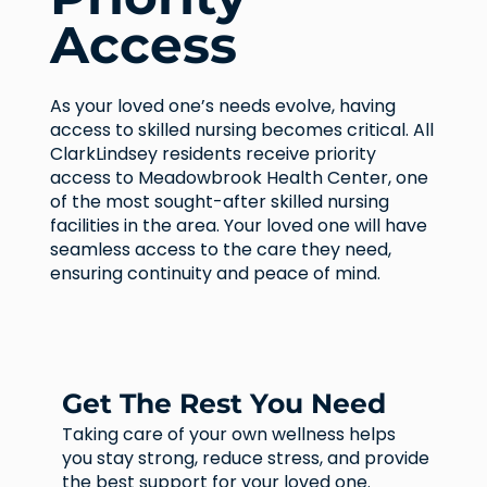
Access
As your loved one’s needs evolve, having
access to skilled nursing becomes critical. All
ClarkLindsey residents receive priority
access to Meadowbrook Health Center, one
of the most sought-after skilled nursing
facilities in the area. Your loved one will have
seamless access to the care they need,
ensuring continuity and peace of mind.
Get The Rest You Need
Taking care of your own wellness helps
you stay strong, reduce stress, and provide
the best support for your loved one.