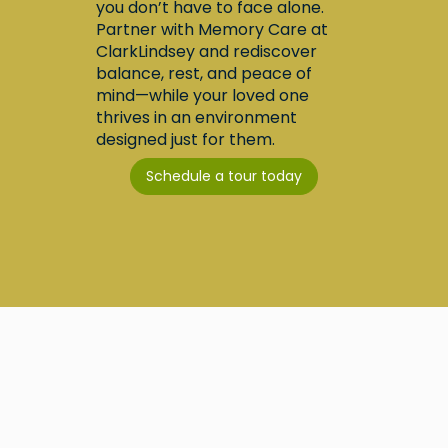
you don’t have to face alone.
Partner with Memory Care at
ClarkLindsey and rediscover
balance, rest, and peace of
mind—while your loved one
thrives in an environment
designed just for them.
Schedule a tour today