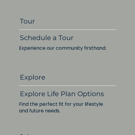
Tour
Schedule a Tour
Experience our community firsthand.
Explore
Explore Life Plan Options
Find the perfect fit for your lifestyle
and future needs.