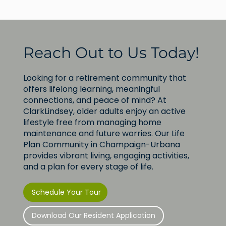
Reach Out to Us Today!
Looking for a retirement community that
offers lifelong learning, meaningful
connections, and peace of mind? At
ClarkLindsey, older adults enjoy an active
lifestyle free from managing home
maintenance and future worries. Our Life
Plan Community in Champaign-Urbana
provides vibrant living, engaging activities,
and a plan for every stage of life.
Schedule Your Tour
Download Our Resident Application