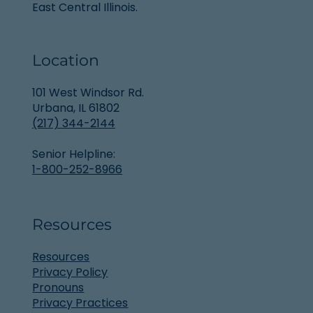
East Central Illinois.
Location
101 West Windsor Rd.
Urbana, IL 61802
(217) 344-2144
Senior Helpline:
1-800-252-8966
Resources
Resources
Privacy Policy
Pronouns
Privacy Practices