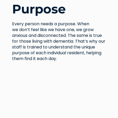
Purpose
Every person needs a purpose. When
we don’t feel like we have one, we grow
anxious and disconnected. The same is true
for those living with dementia. That’s why our
staff is trained to understand the unique
purpose of each individual resident, helping
them find it each day.