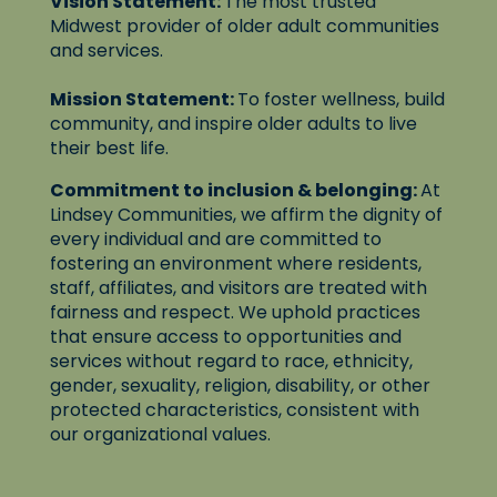
Vision Statement:
The most trusted
Midwest provider of older adult communities
and services.
Mission Statement:
To foster wellness, build
community, and inspire older adults to live
their best life.
Commitment to inclusion & belonging:
At
Lindsey Communities, we affirm the dignity of
every individual and are committed to
fostering an environment where residents,
staff, affiliates, and visitors are treated with
fairness and respect. We uphold practices
that ensure access to opportunities and
services without regard to race, ethnicity,
gender, sexuality, religion, disability, or other
protected characteristics, consistent with
our organizational values.