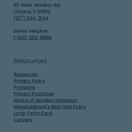
101 West Windsor Rd.
Urbana, IL 61802
(217) 344-2144
Senior Helpline:
1-800-252-8966
Resources
Resources
Privacy Policy
Pronouns
Privacy Practices
Notice of Nondiscrimination
MeadowBrook's Bed Hold Policy
Long-Term Care
Careers