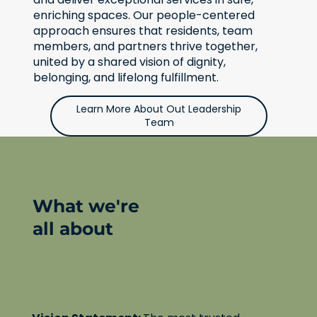
enriching spaces. Our people-centered
approach ensures that residents, team
members, and partners thrive together,
united by a shared vision of dignity,
belonging, and lifelong fulfillment.
Learn More About Out Leadership
Team
What we're
all about