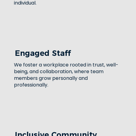
individual.
Engaged Staff
We foster a workplace rooted in trust, well-
being, and collaboration, where team
members grow personally and
professionally.
Inclusive Community