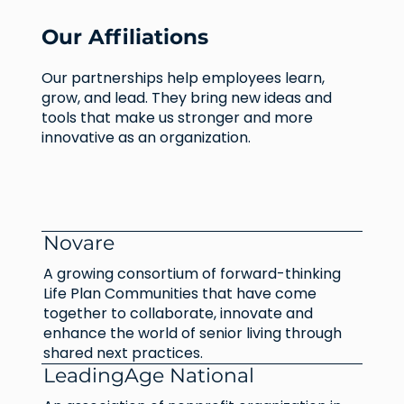
Our Affiliations
Our partnerships help employees learn,
grow, and lead. They bring new ideas and
tools that make us stronger and more
innovative as an organization.
Novare
A growing consortium of forward-thinking
Life Plan Communities that have come
together to collaborate, innovate and
enhance the world of senior living through
shared next practices.
LeadingAge National