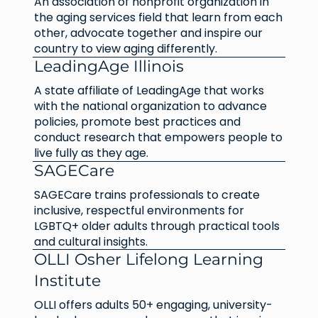
An association of nonprofit organization in
the aging services field that learn from each
other, advocate together and inspire our
country to view aging differently.
LeadingAge Illinois
A state affiliate of LeadingAge that works
with the national organization to advance
policies, promote best practices and
conduct research that empowers people to
live fully as they age.
SAGECare
SAGECare trains professionals to create
inclusive, respectful environments for
LGBTQ+ older adults through practical tools
and cultural insights.
OLLI Osher Lifelong Learning
Institute
OLLI offers adults 50+ engaging, university-