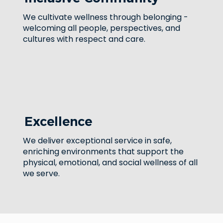
We cultivate wellness through belonging -
welcoming all people, perspectives, and
cultures with respect and care.
Excellence
We deliver exceptional service in safe,
enriching environments that support the
physical, emotional, and social wellness of all
we serve.