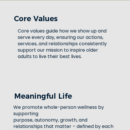
Core Values
Core values guide how we show up and
serve every day, ensuring our actions,
services, and relationships consistently
support our mission to inspire older
adults to live their best lives.
Meaningful Life
We promote whole-person wellness by
supporting
purpose, autonomy, growth, and
relationships that matter – defined by each