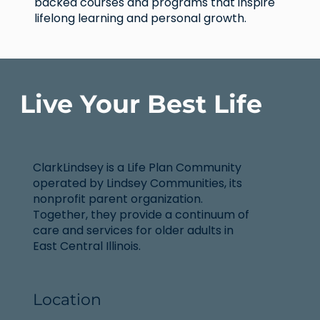
backed courses and programs that inspire
lifelong learning and personal growth.
Live Your Best Life
ClarkLindsey is a Life Plan Community
operated by Lindsey Communities, its
nonprofit parent organization.
Together, they provide a continuum of
care and services for older adults in
East Central Illinois.
Location