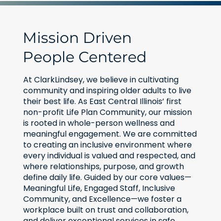
Mission Driven
People Centered
At ClarkLindsey, we believe in cultivating
community and inspiring older adults to live
their best life. As East Central Illinois’ first
non-profit Life Plan Community, our mission
is rooted in whole-person wellness and
meaningful engagement. We are committed
to creating an inclusive environment where
every individual is valued and respected, and
where relationships, purpose, and growth
define daily life. Guided by our core values—
Meaningful Life, Engaged Staff, Inclusive
Community, and Excellence—we foster a
workplace built on trust and collaboration,
and deliver exceptional services in safe,