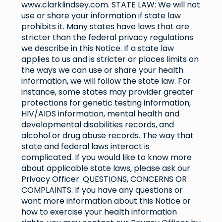
www.clarklindsey.com
. STATE LAW: We will not
use or share your information if state law
prohibits it. Many states have laws that are
stricter than the federal privacy regulations
we describe in this Notice. If a state law
applies to us and is stricter or places limits on
the ways we can use or share your health
information, we will follow the state law. For
instance, some states may provider greater
protections for genetic testing information,
HIV/AIDS information, mental health and
developmental disabilities records, and
alcohol or drug abuse records. The way that
state and federal laws interact is
complicated. If you would like to know more
about applicable state laws, please ask our
Privacy Officer. QUESTIONS, CONCERNS OR
COMPLAINTS: If you have any questions or
want more information about this Notice or
how to exercise your health information