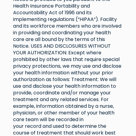
Health Insurance Portability and
Accountability Act of 1996 and its
implementing regulations (“HIPAA”). Facility
and its workforce members who are involved
in providing and coordinating your health
care are all bound by the terms of this
Notice. USES AND DISCLOSURES WITHOUT
YOUR AUTHORIZATION: Except where
prohibited by other laws that require special
privacy protections, we may use and disclose
your health information without your prior
authorization as follows: Treatment: We will
use and disclose your health information to
provide, coordinate and/or manage your
treatment and any related services. For
example, information obtained by a nurse,
physician, or other member of your health
care team will be recorded in
your record and used to determine the
course of treatment that should work best