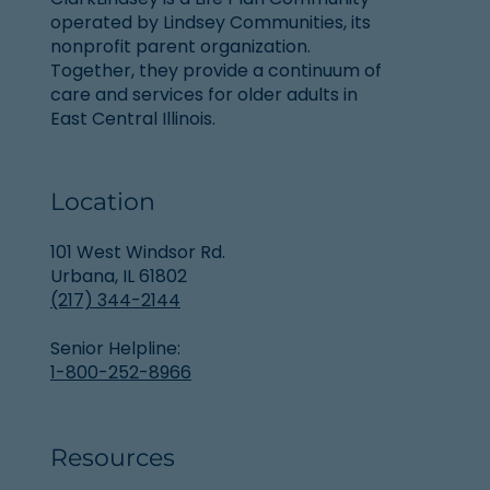
operated by Lindsey Communities, its
nonprofit parent organization.
Together, they provide a continuum of
care and services for older adults in
East Central Illinois.
Location
101 West Windsor Rd.
Urbana, IL 61802
(217) 344-2144
Senior Helpline:
1-800-252-8966
Resources