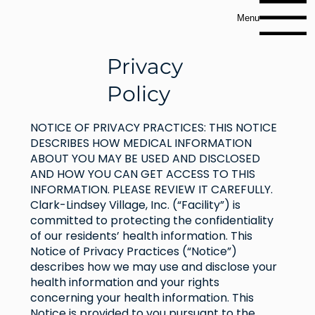
Menu
Privacy
Policy
NOTICE OF PRIVACY PRACTICES: THIS NOTICE
DESCRIBES HOW MEDICAL INFORMATION
ABOUT YOU MAY BE USED AND DISCLOSED
AND HOW YOU CAN GET ACCESS TO THIS
INFORMATION. PLEASE REVIEW IT CAREFULLY.
Clark-Lindsey Village, Inc. (“Facility”) is
committed to protecting the confidentiality
of our residents’ health information. This
Notice of Privacy Practices (“Notice”)
describes how we may use and disclose your
health information and your rights
concerning your health information. This
Notice is provided to you pursuant to the