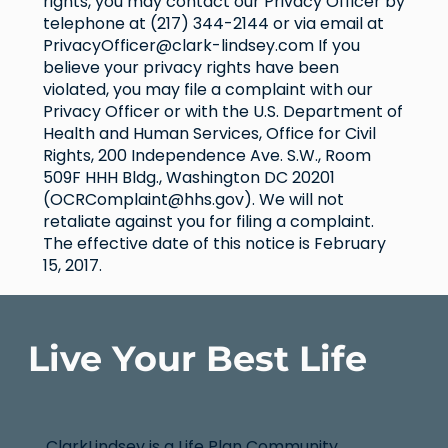
rights, you may contact our Privacy Officer by
telephone at (217) 344-2144 or via email at
PrivacyOfficer@clark-lindsey.com
If you
believe your privacy rights have been
violated, you may file a complaint with our
Privacy Officer or with the U.S. Department of
Health and Human Services, Office for Civil
Rights, 200 Independence Ave. S.W., Room
509F HHH Bldg., Washington DC 20201
(
OCRComplaint@hhs.gov
). We will not
retaliate against you for filing a complaint.
The effective date of this notice is February
15, 2017.
Live Your Best Life
ClarkLindsey is a Life Plan Community