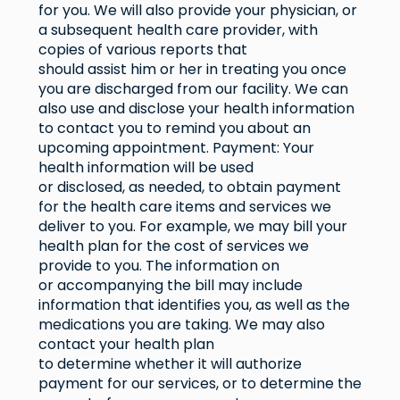
for you. We will also provide your physician, or
a subsequent health care provider, with
copies of various reports that
should assist him or her in treating you once
you are discharged from our facility. We can
also use and disclose your health information
to contact you to remind you about an
upcoming appointment. Payment: Your
health information will be used
or disclosed, as needed, to obtain payment
for the health care items and services we
deliver to you. For example, we may bill your
health plan for the cost of services we
provide to you. The information on
or accompanying the bill may include
information that identifies you, as well as the
medications you are taking. We may also
contact your health plan
to determine whether it will authorize
payment for our services, or to determine the