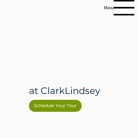
Menu
Independent
Living
at ClarkLindsey
Schedule Your Tour