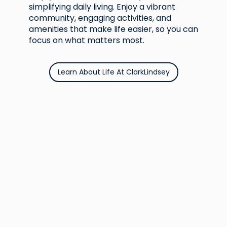
simplifying daily living. Enjoy a vibrant
community, engaging activities, and
amenities that make life easier, so you can
focus on what matters most.
Learn About Life At ClarkLindsey