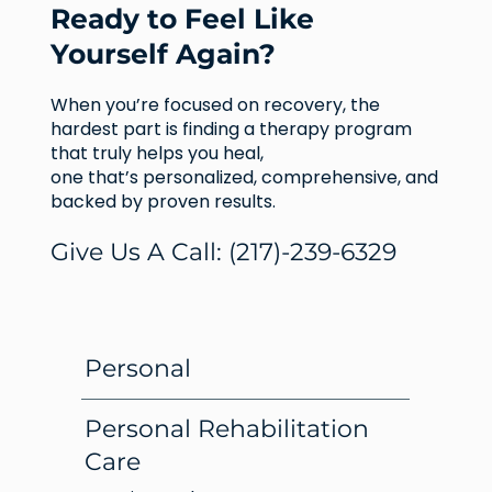
Ready to Feel Like
Yourself Again?
When you’re focused on recovery, the
hardest part is finding a therapy program
that truly helps you heal,
one that’s personalized, comprehensive, and
backed by proven results.
Give Us A Call:
(217)-239-6329
Personal
Personal Rehabilitation
Care