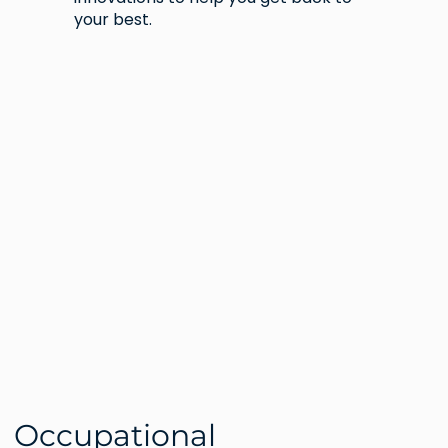
your best.
Occupational