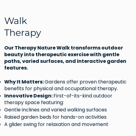
Walk
Therapy
Our Therapy Nature Walk transforms outdoor
beauty into therapeutic exercise with gentle
paths, varied surfaces, and interactive garden
features.
Why It Matters:
Gardens offer proven therapeutic
benefits for physical and occupational therapy.
Innovative Design:
First-of-its-kind outdoor
therapy space featuring:
Gentle inclines and varied walking surfaces
Raised garden beds for hands-on activities
A glider swing for relaxation and movement