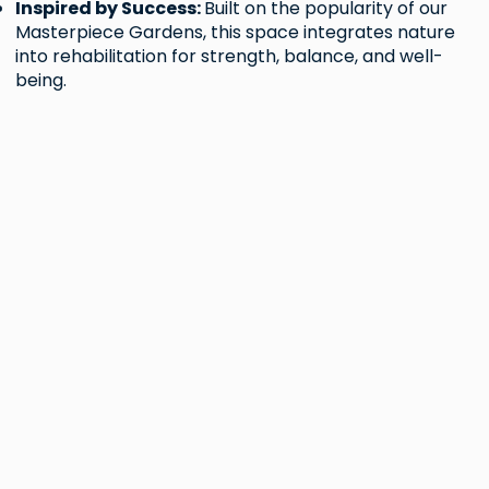
Inspired by Success:
Built on the popularity of our
Masterpiece Gardens, this space integrates nature
into rehabilitation for strength, balance, and well-
being.