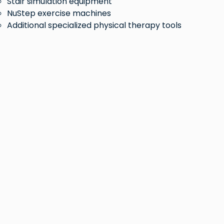
Stair simulation equipment
NuStep exercise machines
Additional specialized physical therapy tools