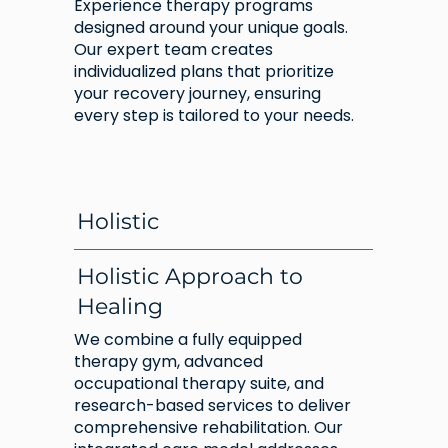
Experience therapy programs
designed around your unique goals.
Our expert team creates
individualized plans that prioritize
your recovery journey, ensuring
every step is tailored to your needs.
Holistic
Holistic Approach to
Healing
We combine a fully equipped
therapy gym, advanced
occupational therapy suite, and
research-based services to deliver
comprehensive rehabilitation. Our