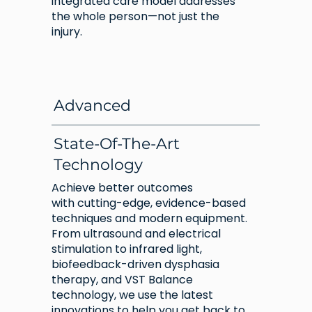
integrated care model addresses
the whole person—not just the
injury.
Advanced
State-Of-The-Art
Technology
Achieve better outcomes
with cutting-edge, evidence-based
techniques and modern equipment.
From ultrasound and electrical
stimulation to infrared light,
biofeedback-driven dysphasia
therapy, and VST Balance
technology, we use the latest
innovations to help you get back to