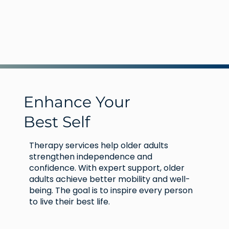
Enhance Your
Best Self
Therapy services help older adults
strengthen independence and
confidence. With expert support, older
adults achieve better mobility and well-
being. The goal is to inspire every person
to live their best life.