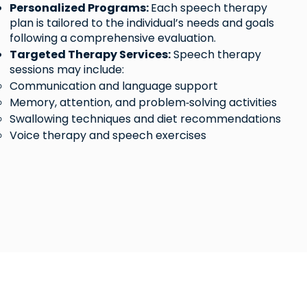
Personalized Programs:
Each speech therapy
plan is tailored to the individual’s needs and goals
following a comprehensive evaluation.​
Targeted Therapy Services:
Speech therapy
sessions may include:
Communication and language support
Memory, attention, and problem‑solving activities
Swallowing techniques and diet recommendations
Voice therapy and speech exercises