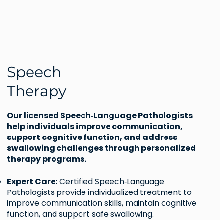
Speech
Therapy
Our licensed Speech‑Language Pathologists
help individuals improve communication,
support cognitive function, and address
swallowing challenges through personalized
therapy programs.
Expert Care:
Certified Speech‑Language
Pathologists provide individualized treatment to
improve communication skills, maintain cognitive
function, and support safe swallowing.