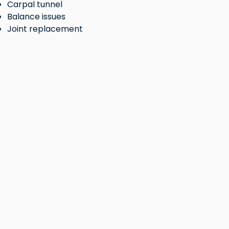
Carpal tunnel
Balance issues
Joint replacement