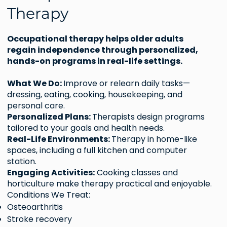
Therapy
Occupational therapy helps older adults
regain independence through personalized,
hands-on programs in real-life settings.
What We Do:
Improve or relearn daily tasks—
dressing, eating, cooking, housekeeping, and
personal care.
Personalized Plans:
Therapists design programs
tailored to your goals and health needs.
Real-Life Environments:
Therapy in home-like
spaces, including a full kitchen and computer
station.
Engaging Activities:
Cooking classes and
horticulture make therapy practical and enjoyable.
Conditions We Treat:
Osteoarthritis
Stroke recovery