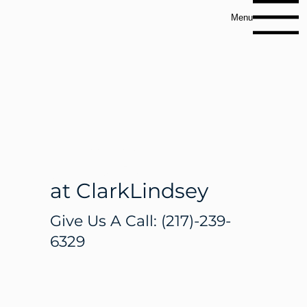
Menu
Therapy
Services
at ClarkLindsey
Give Us A Call:
(217)-239-
6329