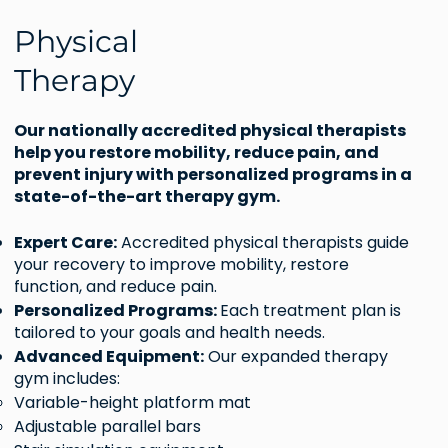
Physical
Therapy
Our nationally accredited physical therapists
help you restore mobility, reduce pain, and
prevent injury with personalized programs in a
state-of-the-art therapy gym.
Expert Care:
Accredited physical therapists guide
your recovery to improve mobility, restore
function, and reduce pain.
Personalized Programs:
Each treatment plan is
tailored to your goals and health needs.
Advanced Equipment:
Our expanded therapy
gym includes:
Variable-height platform mat
Adjustable parallel bars