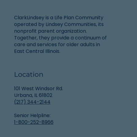
ClarkLindsey is a Life Plan Community
operated by Lindsey Communities, its
nonprofit parent organization.
Together, they provide a continuum of
care and services for older adults in
East Central Illinois.
Location
101 West Windsor Rd.
Urbana, IL 61802
(217) 344-2144
Senior Helpline:
1-800-252-8966