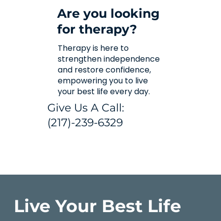
Are you looking
for therapy?
Therapy is here to
strengthen independence
and restore confidence,
empowering you to live
your best life every day.
Give Us A Call:
(217)-239-6329
Live Your Best Life