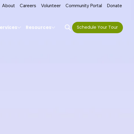
About
Careers
Volunteer
Community Portal
Donate
ervices
Resources
Schedule Your Tour