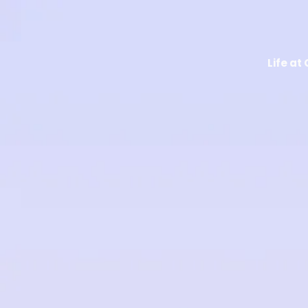
Life at