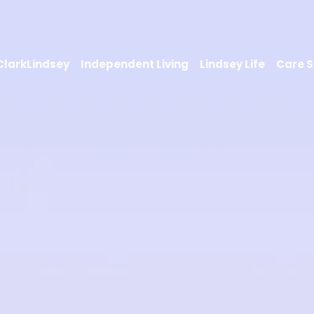
 ClarkLindsey
Independent Living
Lindsey Life
Care S