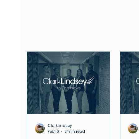
News
ClarkLindsey
Feb 16
2 min read