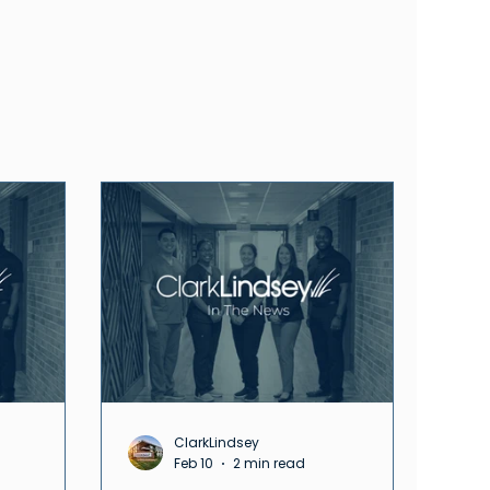
ClarkLindsey
Feb 10
2 min read