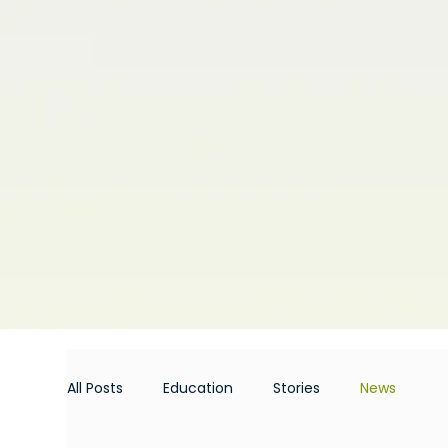
All Posts
Education
Stories
News