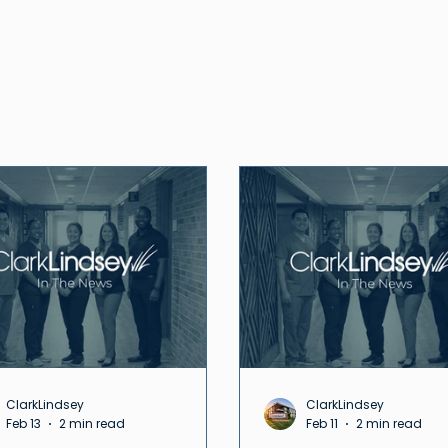
ClarkLindsey
ClarkLindsey
Feb 13
2 min read
Feb 11
2 min read