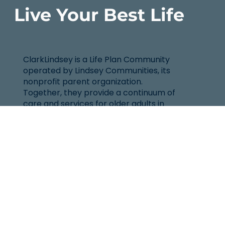
Live Your Best Life
ClarkLindsey is a Life Plan Community
operated by Lindsey Communities, its
nonprofit parent organization.
Together, they provide a continuum of
care and services for older adults in
East Central Illinois.
Location
101 West Windsor Rd.
Urbana, IL 61802
(217) 344-2144
Senior Helpline: