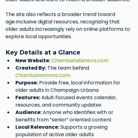
The site also reflects a broader trend toward 
age‑inclusive digital resources, recognizing that 
older adults increasingly rely on online platforms to 
explore local opportunities.
Key Details at a Glance
New Website:
ChambanaSeniors.com
Created By:
 The team behind 
Chambanamoms.com
Purpose:
 Provide free, local information for 
older adults in Champaign‑Urbana
Features:
 Adult‑focused events calendar, 
resources, and community updates
Audience:
 Anyone who identifies with or 
benefits from “senior”‑oriented content
Local Relevance:
 Supports a growing 
population of active older adults