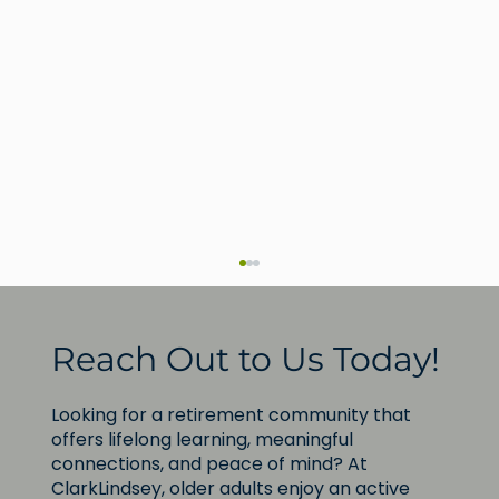
Reach Out to Us Today!
Looking for a retirement community that
offers lifelong learning, meaningful
connections, and peace of mind? At
ClarkLindsey, older adults enjoy an active