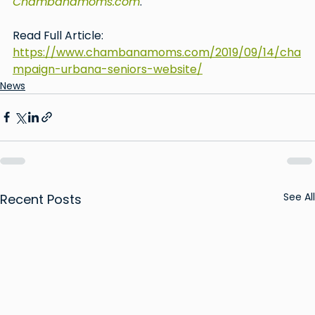
Chambanamoms.com
.
Read Full Article: 
https://www.chambanamoms.com/2019/09/14/cha
mpaign-urbana-seniors-website/
News
See All
Recent Posts