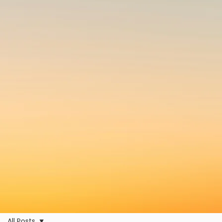
All Posts