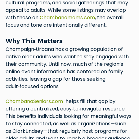
cultural programs, and social gatherings that may 
appeal to adults. While some listings may overlap 
with those on 
Chambanamoms.com
, the overall 
focus and tone are intentionally different.
Why This Matters
Champaign‑Urbana has a growing population of 
active older adults who want to stay engaged with 
their community. Until now, much of the region’s 
online event information has centered on family 
activities, leaving a gap for those seeking 
adult‑focused options.
ChambanaSeniors.com
  helps fill that gap by 
offering a centralized, easy‑to‑navigate resource. 
This benefits individuals looking for meaningful ways 
to stay connected, as well as organizations—such 
as ClarkLindsey—that regularly host programs for 
older adults and want to reach a broader audience.