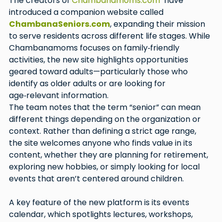
The creators of 
Chambanamoms.com
  have 
introduced a companion website called 
ChambanaSeniors.com
, expanding their mission 
to serve residents across different life stages. While 
Chambanamoms focuses on family‑friendly 
activities, the new site highlights opportunities 
geared toward adults—particularly those who 
identify as older adults or are looking for 
age‑relevant information.
The team notes that the term “senior” can mean 
different things depending on the organization or 
context. Rather than defining a strict age range, 
the site welcomes anyone who finds value in its 
content, whether they are planning for retirement, 
exploring new hobbies, or simply looking for local 
events that aren’t centered around children.
A key feature of the new platform is its events 
calendar, which spotlights lectures, workshops, 