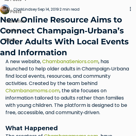
ClarkLindsey
Sep 14, 2019
2 min read
All Posts
New Online Resource Aims to
Education
Connect Champaign‑Urbana’s
Stories
Older Adults With Local Events
News
and Information
A new website, 
ChambanaSeniors.com
, has 
launched to help older adults in Champaign‑Urbana 
find local events, resources, and community 
activities. Created by the team behind 
Chambanamoms.com
, the site focuses on 
information tailored to adults rather than families 
with young children. The platform is designed to be 
free, accessible, and community‑driven.
What Happened