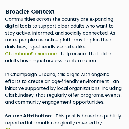
Broader Context
Communities across the country are expanding 
digital tools to support older adults who want to 
stay active, informed, and socially connected. As 
more people use online platforms to plan their 
daily lives, age‑friendly websites like 
ChambanaSeniors.com
  help ensure that older 
adults have equal access to information.
In Champaign‑Urbana, this aligns with ongoing 
efforts to create an age‑friendly environment—an 
initiative supported by local organizations, including 
ClarkLindsey, that regularly offer programs, events, 
and community engagement opportunities.
Source Attribution:
   This post is based on publicly 
reported information originally covered by 