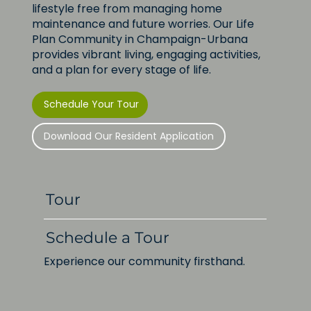
lifestyle free from managing home
Helping Families Connect Through
maintenance and future worries. Our Life
Service: ClarkLindsey Highlighted
Plan Community in Champaign-Urbana
as a Local Volunteer Resource
provides vibrant living, engaging activities,
and a plan for every stage of life.
Schedule Your Tour
Download Our Resident Application
Tour
Schedule a Tour
Experience our community firsthand.