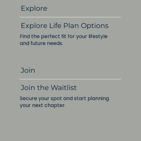
Explore
Explore Life Plan Options
Find the perfect fit for your lifestyle
and future needs.
Join
Join the Waitlist
Secure your spot and start planning
your next chapter.