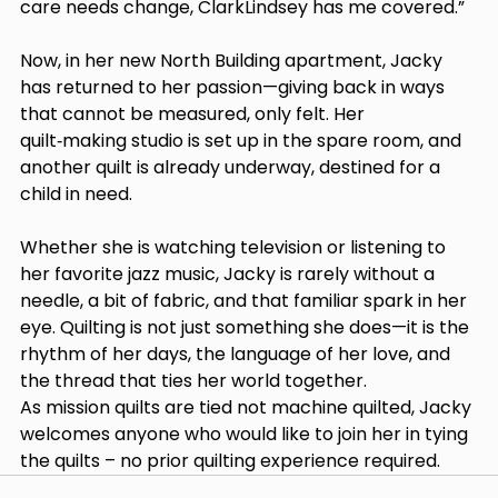
care needs change, ClarkLindsey has me covered.” 
Now, in her new North Building apartment, Jacky 
has returned to her passion—giving back in ways 
that cannot be measured, only felt. Her 
quilt‑making studio is set up in the spare room, and 
another quilt is already underway, destined for a 
child in need. 
Whether she is watching television or listening to 
her favorite jazz music, Jacky is rarely without a 
needle, a bit of fabric, and that familiar spark in her 
eye. Quilting is not just something she does—it is the 
rhythm of her days, the language of her love, and 
the thread that ties her world together. 
As mission quilts are tied not machine quilted, Jacky 
welcomes anyone who would like to join her in tying 
the quilts – no prior quilting experience required. 