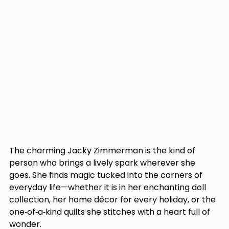
The charming Jacky Zimmerman is the kind of 
person who brings a lively spark wherever she 
goes. She finds magic tucked into the corners of 
everyday life—whether it is in her enchanting doll 
collection, her home décor for every holiday, or the 
one‑of‑a‑kind quilts she stitches with a heart full of 
wonder. 