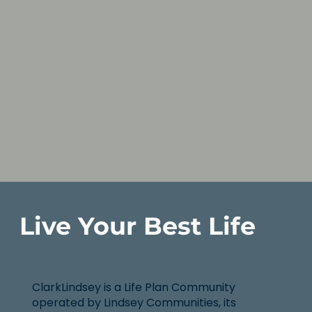
Live Your Best Life
ClarkLindsey is a Life Plan Community
operated by Lindsey Communities, its