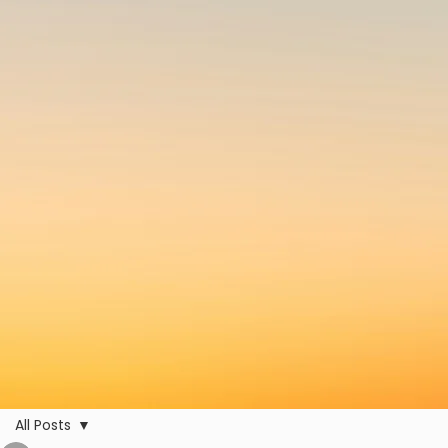
All Posts