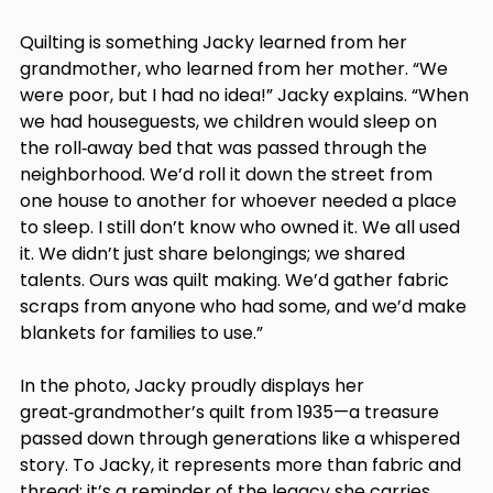
Quilting is something Jacky learned from her 
grandmother, who learned from her mother. “We 
were poor, but I had no idea!” Jacky explains. “When 
we had houseguests, we children would sleep on 
the roll‑away bed that was passed through the 
neighborhood. We’d roll it down the street from 
one house to another for whoever needed a place 
to sleep. I still don’t know who owned it. We all used 
it. We didn’t just share belongings; we shared 
talents. Ours was quilt making. We’d gather fabric 
scraps from anyone who had some, and we’d make 
blankets for families to use.” 
In the photo, Jacky proudly displays her 
great‑grandmother’s quilt from 1935—a treasure 
passed down through generations like a whispered 
story. To Jacky, it represents more than fabric and 
thread; it’s a reminder of the legacy she carries 