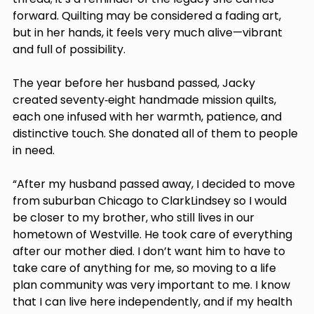
forward. Quilting may be considered a fading art, 
but in her hands, it feels very much alive—vibrant 
and full of possibility. 
The year before her husband passed, Jacky 
created seventy‑eight handmade mission quilts, 
each one infused with her warmth, patience, and 
distinctive touch. She donated all of them to people 
in need. 
“After my husband passed away, I decided to move 
from suburban Chicago to ClarkLindsey so I would 
be closer to my brother, who still lives in our 
hometown of Westville. He took care of everything 
after our mother died. I don’t want him to have to 
take care of anything for me, so moving to a life 
plan community was very important to me. I know 
that I can live here independently, and if my health 