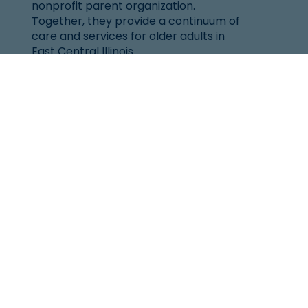
nonprofit parent organization.
Together, they provide a continuum of
care and services for older adults in
East Central Illinois.
Location
101 West Windsor Rd.
Urbana, IL 61802
(217) 344-2144
Senior Helpline:
1-800-252-8966
Resources
Resources