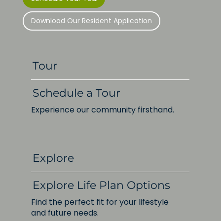
Download Our Resident Application
Tour
Schedule a Tour
Experience our community firsthand.
Explore
Explore Life Plan Options
Find the perfect fit for your lifestyle
and future needs.