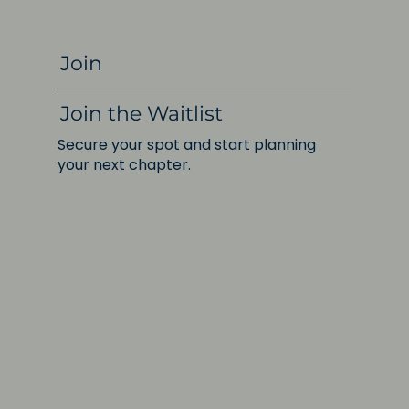
Join
Join the Waitlist
Secure your spot and start planning
your next chapter.