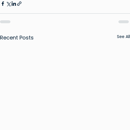
See All
Recent Posts