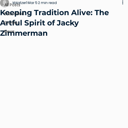
kblatzer1
Mar 5
2 min read
All Posts
Keeping Tradition Alive: The
Education
Artful Spirit of Jacky
Stories
Zimmerman
News