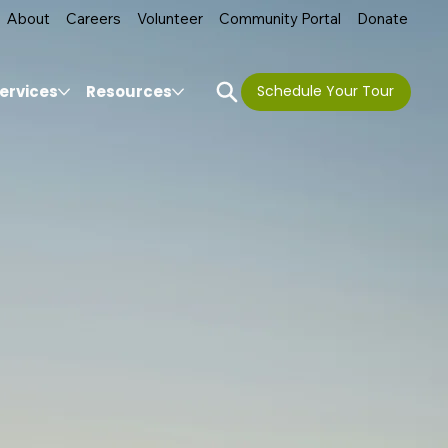
About
Careers
Volunteer
Community Portal
Donate
ervices
Resources
Schedule Your Tour