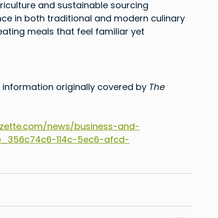
 agriculture and sustainable sourcing 
nce in both traditional and modern culinary 
ating meals that feel familiar yet 
 information originally covered by 
The 
zette.com/news/business-and-
cle_356c74c6-114c-5ec6-afcd-