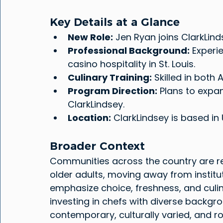
Key Details at a Glance
New Role:
 Jen Ryan joins ClarkLind
Professional Background:
 Experi
casino hospitality in St. Louis.
Culinary Training:
 Skilled in both
Program Direction:
 Plans to expa
ClarkLindsey.
Location:
 ClarkLindsey is based in U
Broader Context
Communities across the country are ret
older adults, moving away from instit
emphasize choice, freshness, and culin
investing in chefs with diverse backgr
contemporary, culturally varied, and r