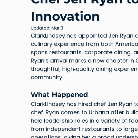
Innovation
Updated:
Mar 3
ClarkLindsey has appointed Jen Ryan as
culinary experience from both Americ
spans restaurants, corporate dining, an
Ryan’s arrival marks a new chapter in
thoughtful, high‑quality dining experien
community.
What Happened
ClarkLindsey has hired chef Jen Ryan t
chef. Ryan comes to Urbana after buildi
held leadership roles in a variety of fo
from independent restaurants to large‑
operations, giving her a broad under