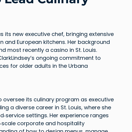
 its new executive chef, bringing extensive 
an and European kitchens. Her background 
d most recently a casino in St. Louis. 
 ClarkLindsey’s ongoing commitment to 
ces for older adults in the Urbana 
o oversee its culinary program as executive 
ng a diverse career in St. Louis, where she 
od‑service settings. Her experience ranges 
scale corporate and hospitality 
standing of how to design menus, manage 