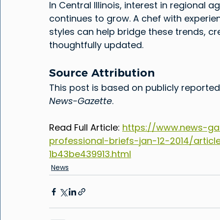
In Central Illinois, interest in regional
continues to grow. A chef with experie
styles can help bridge these trends, cre
thoughtfully updated.
Source Attribution
This post is based on publicly reported
News-Gazette
.
Read Full Article: 
https://www.news-ga
professional-briefs-jan-12-2014/arti
1b43be439913.html
News