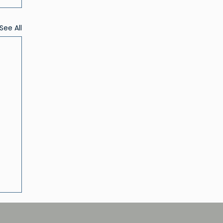
See All