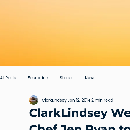
All Posts
Education
Stories
News
ClarkLindsey
Jan 12, 2014
2 min read
ClarkLindsey We
Chef Jen Ryan to