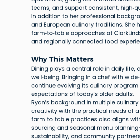
teams, and support consistent, high‑qua
In addition to her professional backgr
and European culinary traditions. She h
farm‑to‑table approaches at ClarkLinds
and regionally connected food experie
Why This Matters
Dining plays a central role in daily lif
well‑being. Bringing in a chef with wid
continue evolving its culinary program 
expectations of today’s older adults.
Ryan’s background in multiple culinary
creativity with the practical needs of a
farm‑to‑table practices also aligns wit
sourcing and seasonal menu planning
sustainability, and community partners