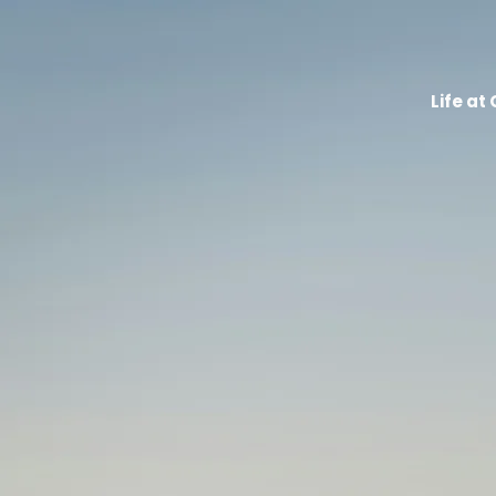
Life at