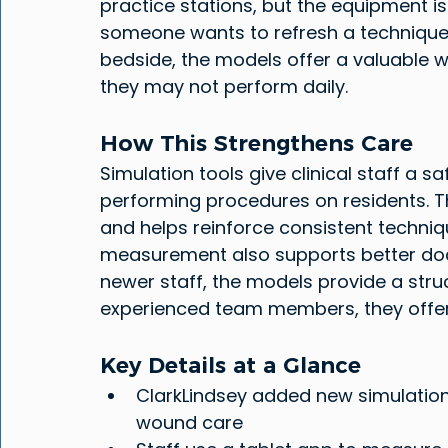
practice stations, but the equipment is
someone wants to refresh a technique.
bedside, the models offer a valuable w
they may not perform daily.
How This Strengthens Care
Simulation tools give clinical staff a 
performing procedures on residents. T
and helps reinforce consistent techniq
measurement also supports better do
newer staff, the models provide a stru
experienced team members, they offer 
Key Details at a Glance
ClarkLindsey added new simulation 
wound care