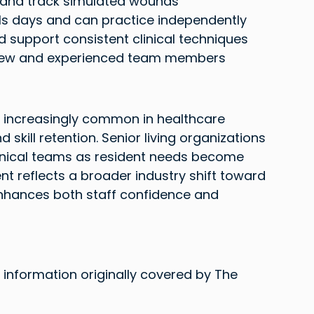
 and track simulated wounds
lls days and can practice independently
d support consistent clinical techniques
h new and experienced team members
 increasingly common in healthcare 
skill retention. Senior living organizations 
linical teams as resident needs become 
t reflects a broader industry shift toward 
nhances both staff confidence and 
 information originally covered by The 