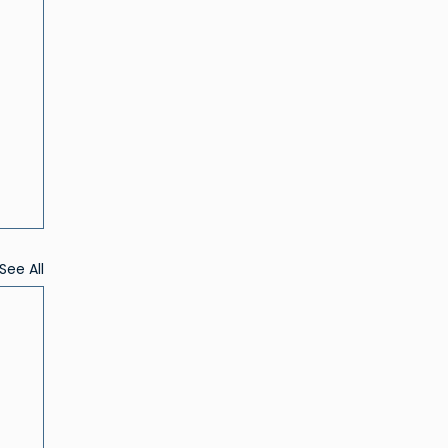
See All