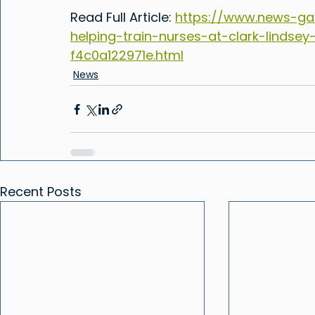
Read Full Article: 
https://www.news-ga
helping-train-nurses-at-clark-lindsey
f4c0a122971e.html
News
Recent Posts