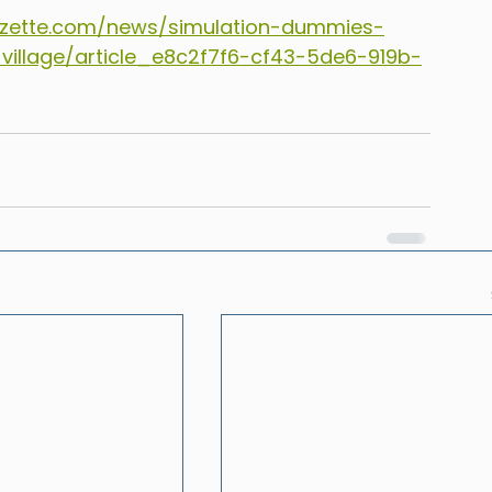
zette.com/news/simulation-dummies-
-village/article_e8c2f7f6-cf43-5de6-919b-