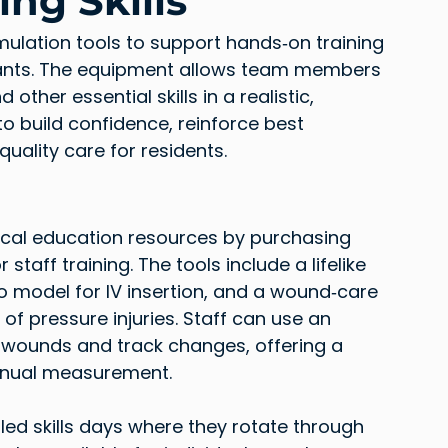
ng Skills
mulation tools to support hands‑on training 
stants. The equipment allows team members 
other essential skills in a realistic, 
o build confidence, reinforce best 
quality care for residents.
nical education resources by purchasing 
taff training. The tools include a lifelike 
o model for IV insertion, and a wound‑care 
of pressure injuries. Staff can use an 
ounds and track changes, offering a 
nual measurement.
ed skills days where they rotate through 