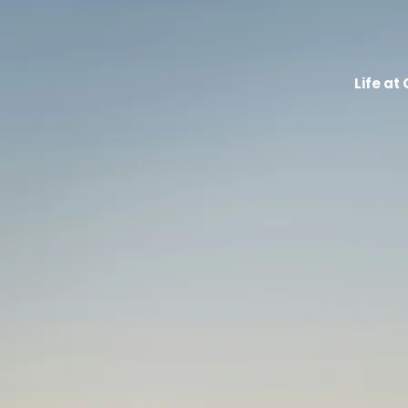
Life at