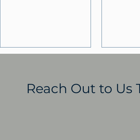
Reach Out to Us 
ClarkLindsey Residents
Helping F
Publish a New
Through S
Community History in
ClarkLind
The Dream Continues
as a Local
Resource