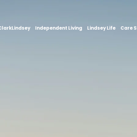
 ClarkLindsey
Independent Living
Lindsey Life
Care S