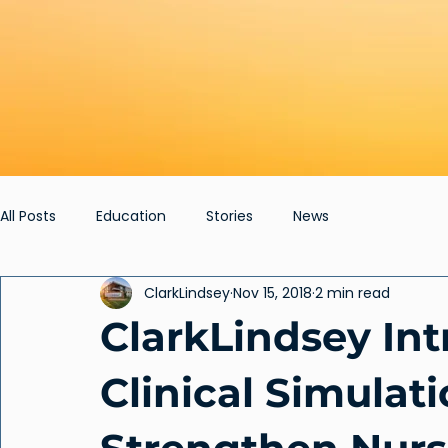
All Posts
Education
Stories
News
ClarkLindsey
Nov 15, 2018
2 min read
ClarkLindsey In
Clinical Simulati