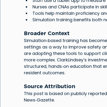
Staff use a tablet app to measure
Nurses and CNAs participate in ski
Tools help maintain proficiency an
Simulation training benefits bot
Broader Context
Simulation‑based training has become
settings as a way to improve safety and 
are adopting these tools to support c
more complex. ClarkLindsey’s investmen
structured, hands‑on education that e
resident outcomes.
Source Attribution
This post is based on publicly reported
News‑Gazette.