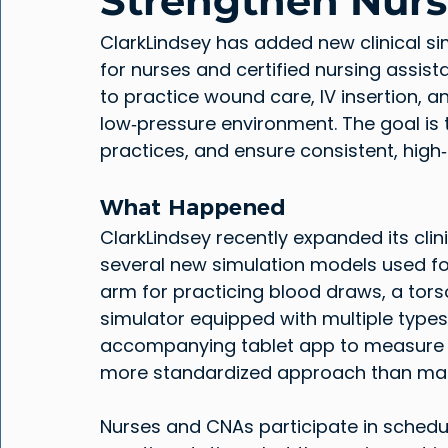
Strengthen Nursi
ClarkLindsey has added new clinical si
for nurses and certified nursing assi
to practice wound care, IV insertion, and 
low‑pressure environment. The goal is t
practices, and ensure consistent, high‑
What Happened
ClarkLindsey recently expanded its cli
several new simulation models used for s
arm for practicing blood draws, a tors
simulator equipped with multiple types 
accompanying tablet app to measure w
more standardized approach than ma
Nurses and CNAs participate in schedul