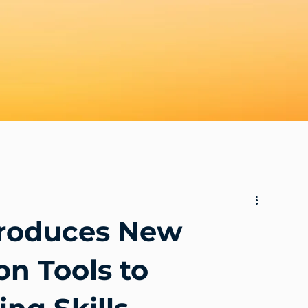
troduces New
on Tools to