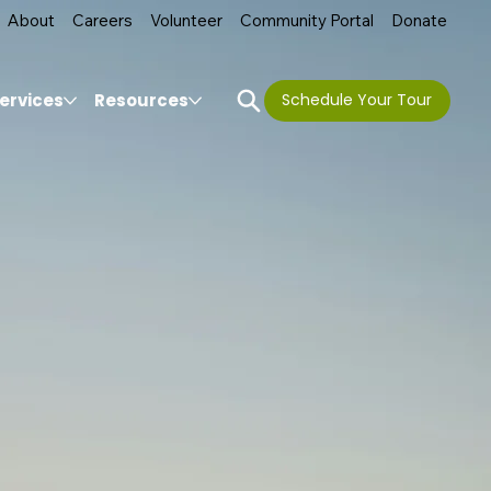
About
Careers
Volunteer
Community Portal
Donate
ervices
Resources
Schedule Your Tour