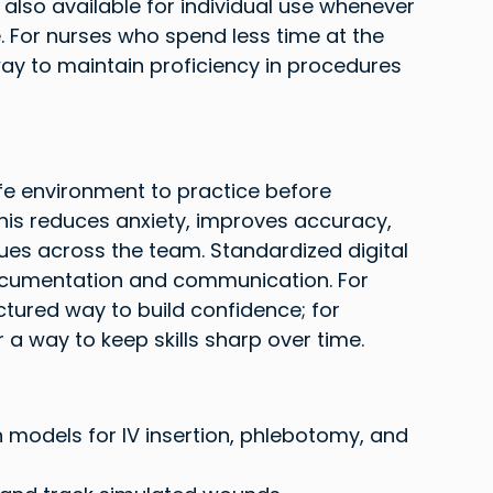
 also available for individual use whenever 
 For nurses who spend less time at the 
ay to maintain proficiency in procedures 
safe environment to practice before 
his reduces anxiety, improves accuracy, 
ues across the team. Standardized digital 
cumentation and communication. For 
ctured way to build confidence; for 
a way to keep skills sharp over time.
models for IV insertion, phlebotomy, and 