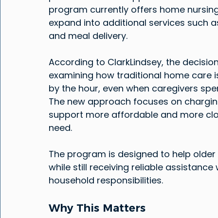
program currently offers home nursing 
expand into additional services such a
and meal delivery.
According to ClarkLindsey, the decisio
examining how traditional home care i
by the hour, even when caregivers spen
The new approach focuses on charging
support more affordable and more close
need.
The program is designed to help older 
while still receiving reliable assistance
household responsibilities.
Why This Matters