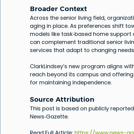
Broader Context
Across the senior living field, organiz
aging in place. As preferences shift to
models like task‑based home support a
can complement traditional senior livi
services that adapt to changing needs
ClarkLindsey’s new program aligns wit
reach beyond its campus and offerin
for maintaining independence.
Source Attribution
This post is based on publicly reported
News‑Gazette.
Read Full Article: 
https://www.news-gaz