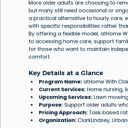
More older adults are choosing to remai
but many still need occasional or ongo
a practical alternative to hourly care, 
with specific responsibilities rather th
By offering a flexible model, atHome W
to accessing home care, support famil
for those who want to maintain indepen
comfort.
Key Details at a Glance
Program Name:
 atHome With Cla
Current Services:
 Home nursing, l
Upcoming Services:
 Lawn mowing,
Purpose:
 Support older adults who
Pricing Approach:
 Task‑based rat
Organization:
 ClarkLindsey, Urbana,