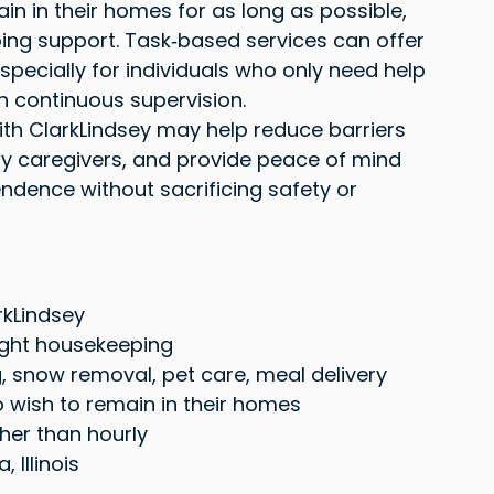
n in their homes for as long as possible, 
ing support. Task‑based services can offer 
especially for individuals who only need help 
an continuous supervision.
ith ClarkLindsey may help reduce barriers 
y caregivers, and provide peace of mind 
dence without sacrificing safety or 
rkLindsey
ight housekeeping
 snow removal, pet care, meal delivery
 wish to remain in their homes
her than hourly
 Illinois