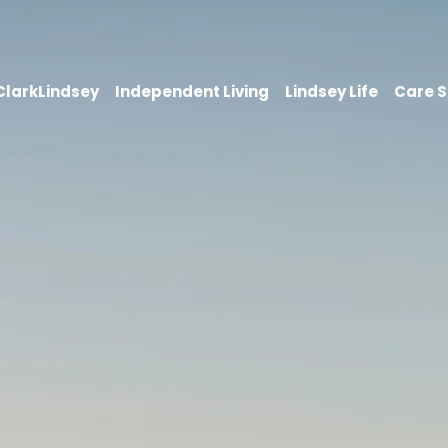
 ClarkLindsey
Independent Living
Lindsey Life
Care S