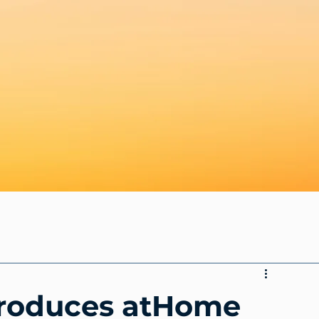
troduces atHome