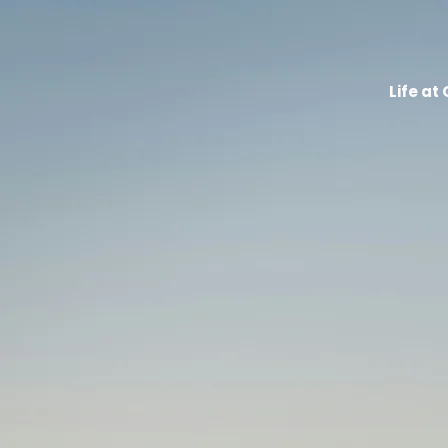
Life at