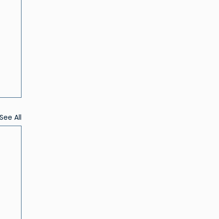
See All