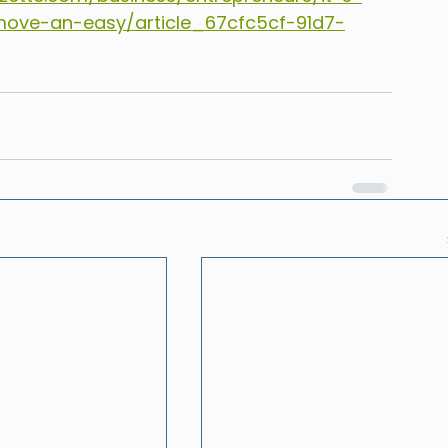
ove-an-easy/article_67cfc5cf-91d7-