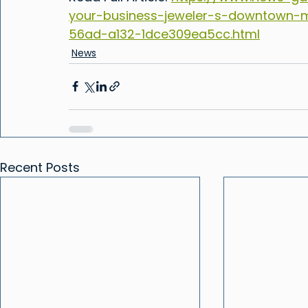
your-business-jeweler-s-downtown-m
56ad-a132-1dce309ea5cc.html
News
Recent Posts