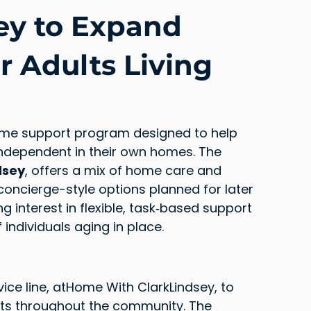
ey to Expand
r Adults Living
ome support program designed to help 
ndependent in their own homes. The 
dsey
, offers a mix of home care and 
concierge-style options planned for later 
ing interest in flexible, task‑based support 
individuals aging in place.
ice line, atHome With ClarkLindsey, to 
lts throughout the community. The 