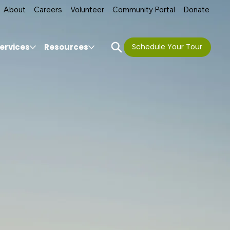
About
Careers
Volunteer
Community Portal
Donate
ervices
Resources
Schedule Your Tour