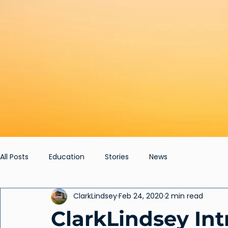
All Posts
Education
Stories
News
ClarkLindsey
Feb 24, 2020
2 min read
ClarkLindsey In