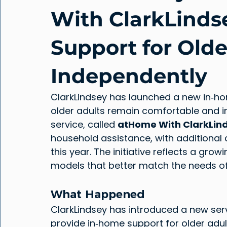
With ClarkLinds
Support for Olde
Independently
ClarkLindsey has launched a new in‑h
older adults remain comfortable and i
service, called 
atHome With ClarkLin
household assistance, with additional 
this year. The initiative reflects a grow
models that better match the needs of 
What Happened
ClarkLindsey has introduced a new serv
provide in‑home support for older adu