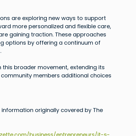
ations are exploring new ways to support 
ward more personalized and flexible care, 
re gaining traction. These approaches 
ng options by offering a continuum of 
.
h this broader movement, extending its 
g community members additional choices 
 information originally covered by The 
ette.com/business/entrepreneurs/it-s-