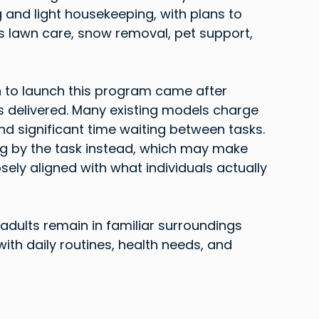
and light housekeeping, with plans to 
s lawn care, snow removal, pet support, 
n to launch this program came after 
s delivered. Many existing models charge 
d significant time waiting between tasks. 
 by the task instead, which may make 
ly aligned with what individuals actually 
adults remain in familiar surroundings 
 with daily routines, health needs, and 