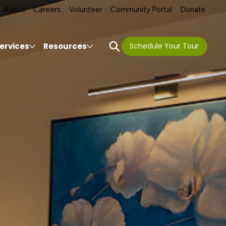
About
Careers
Volunteer
Community Portal
Donate
ervices
Resources
Schedule Your Tour