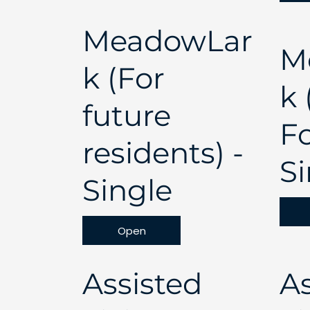
MeadowLar
M
k (For
k
future
F
residents) -
Si
Single
Open
Assisted
As