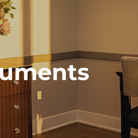
uments