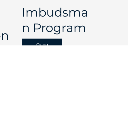
Imbudsma
n Program
on
Open