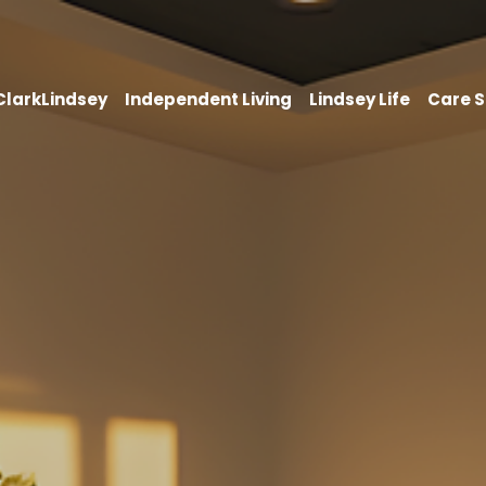
 ClarkLindsey
Independent Living
Lindsey Life
Care S