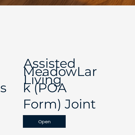
Assisted
MeadowLar
Living
s
k (POA
Form) Joint
Open