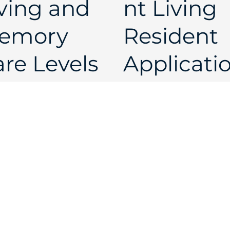
ving and
nt Living
emory
Resident
re Levels
Applicati
 Care
Single
Open
Open
 Best Life