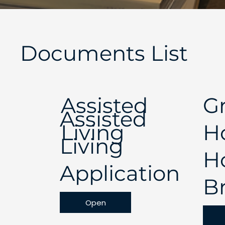
Documents List
Assisted
G
Assisted
Living
H
Living
H
Application
B
Open