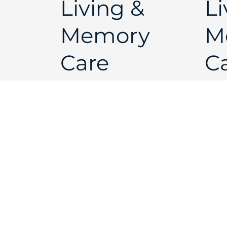
Living &
Li
Memory
M
Care
Ca
Brochure
of
Open
Live Your