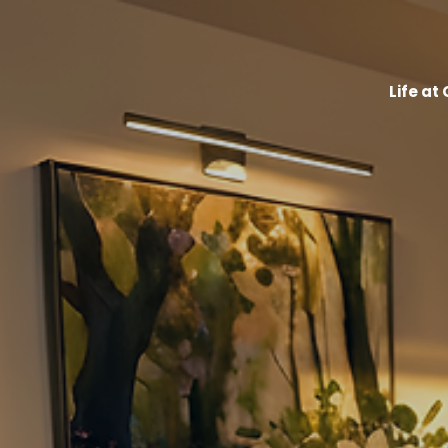
Life at