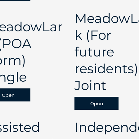
MeadowL
eadowLar
k (For
 (POA
future
orm)
residents)
ngle
Joint
Open
Open
sisted
Independ