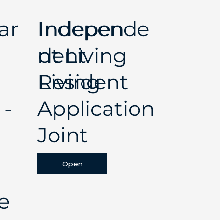
ar
Independe
Indepen
nt Living
dent
Resident
Living
 -
Application
Joint
Open
e