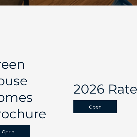
reen
ouse
2026 Rate
omes
Open
rochure
Open