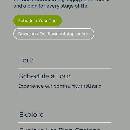
and a plan for every stage of life.
Schedule Your Tour
Download Our Resident Application
Tour
Schedule a Tour
Experience our community firsthand.
Explore