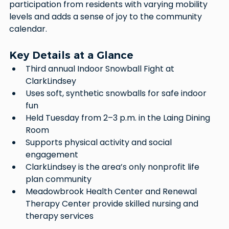
participation from residents with varying mobility 
levels and adds a sense of joy to the community 
calendar.
Key Details at a Glance
Third annual Indoor Snowball Fight at 
ClarkLindsey
Uses soft, synthetic snowballs for safe indoor 
fun
Held Tuesday from 2–3 p.m. in the Laing Dining 
Room
Supports physical activity and social 
engagement
ClarkLindsey is the area’s only nonprofit life 
plan community
Meadowbrook Health Center and Renewal 
Therapy Center provide skilled nursing and 
therapy services