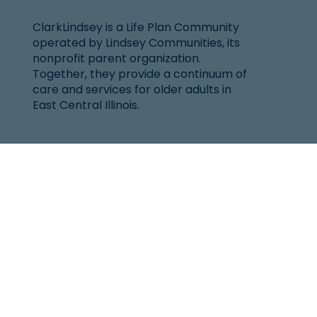
ClarkLindsey is a Life Plan Community
operated by Lindsey Communities, its
nonprofit parent organization.
Together, they provide a continuum of
care and services for older adults in
East Central Illinois.
Location
101 West Windsor Rd.
Urbana, IL 61802
(217) 344-2144
Senior Helpline:
1-800-252-8966