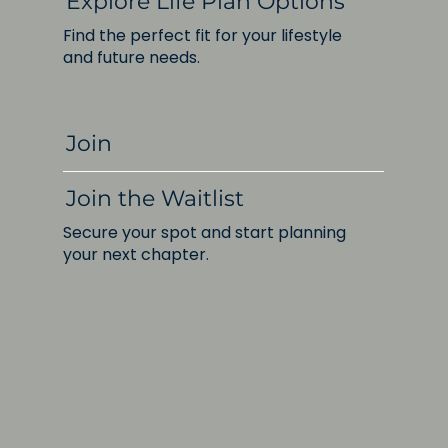
Explore Life Plan Options
Find the perfect fit for your lifestyle
and future needs.
Join
Join the Waitlist
Secure your spot and start planning
your next chapter.