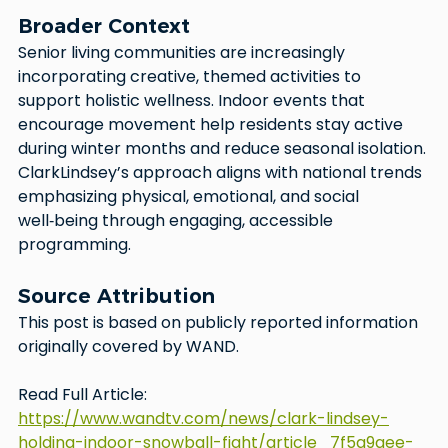
Broader Context
Senior living communities are increasingly 
incorporating creative, themed activities to 
support holistic wellness. Indoor events that 
encourage movement help residents stay active 
during winter months and reduce seasonal isolation. 
ClarkLindsey’s approach aligns with national trends 
emphasizing physical, emotional, and social 
well‑being through engaging, accessible 
programming.
Source Attribution
This post is based on publicly reported information 
originally covered by WAND.
Read Full Article: 
https://www.wandtv.com/news/clark-lindsey-
holding-indoor-snowball-fight/article_7f5a9aee-