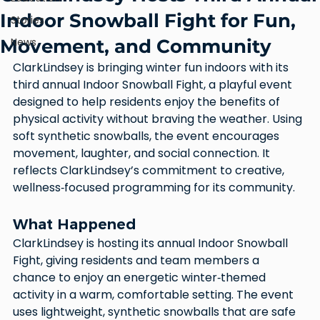
Indoor Snowball Fight for Fun,
Stories
Movement, and Community
News
ClarkLindsey is bringing winter fun indoors with its 
third annual Indoor Snowball Fight, a playful event 
designed to help residents enjoy the benefits of 
physical activity without braving the weather. Using 
soft synthetic snowballs, the event encourages 
movement, laughter, and social connection. It 
reflects ClarkLindsey’s commitment to creative, 
wellness‑focused programming for its community.
What Happened
ClarkLindsey is hosting its annual Indoor Snowball 
Fight, giving residents and team members a 
chance to enjoy an energetic winter‑themed 
activity in a warm, comfortable setting. The event 
uses lightweight, synthetic snowballs that are safe 