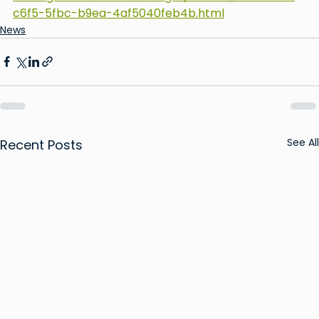
c6f5-5fbc-b9ea-4af5040feb4b.html
News
See All
Recent Posts