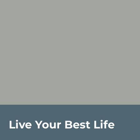
Live Your Best Life