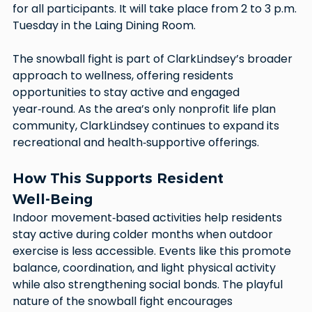
for all participants. It will take place from 2 to 3 p.m. 
Tuesday in the Laing Dining Room.
The snowball fight is part of ClarkLindsey’s broader 
approach to wellness, offering residents 
opportunities to stay active and engaged 
year‑round. As the area’s only nonprofit life plan 
community, ClarkLindsey continues to expand its 
recreational and health‑supportive offerings.
How This Supports Resident 
Well‑Being
Indoor movement‑based activities help residents 
stay active during colder months when outdoor 
exercise is less accessible. Events like this promote 
balance, coordination, and light physical activity 
while also strengthening social bonds. The playful 
nature of the snowball fight encourages 